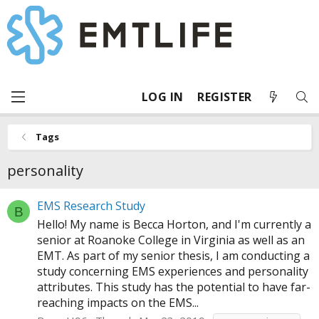
LOG IN
REGISTER
Tags
personality
EMS Research Study
B
Hello! My name is Becca Horton, and I'm currently a
senior at Roanoke College in Virginia as well as an
EMT. As part of my senior thesis, I am conducting a
study concerning EMS experiences and personality
attributes. This study has the potential to have far-
reaching impacts on the EMS...