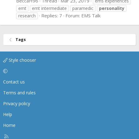
BeccaH96
Thread
Mar 23, 2019
ems experiences
emt
emt intermediate
paramedic
personality
Replies: 7
Forum:
EMS Talk
research
Tags
Style chooser
Contact us
Terms and rules
Privacy policy
Help
Home
R