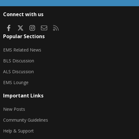
S
S
Connect with us
Facebook
X
Instagram
Contact us
RSS
Popular Sections
EMS Related News
BLS Discussion
ALS Discussion
EMS Lounge
Important Links
New Posts
Community Guidelines
Help & Support