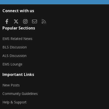
S
S
Connect with us
Facebook
X
Instagram
Contact us
RSS
Popular Sections
EMS Related News
BLS Discussion
ALS Discussion
EMS Lounge
Important Links
New Posts
Community Guidelines
Help & Support