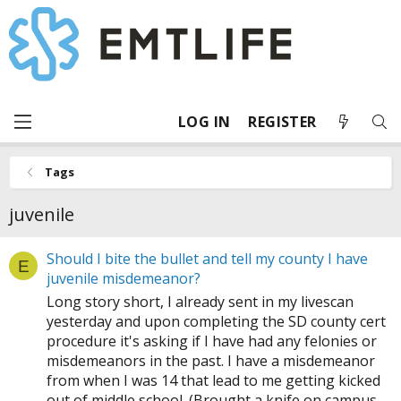
LOG IN
REGISTER
Tags
juvenile
Should I bite the bullet and tell my county I have
E
juvenile misdemeanor?
Long story short, I already sent in my livescan
yesterday and upon completing the SD county cert
procedure it's asking if I have had any felonies or
misdemeanors in the past. I have a misdemeanor
from when I was 14 that lead to me getting kicked
out of middle school. (Brought a knife on campus...