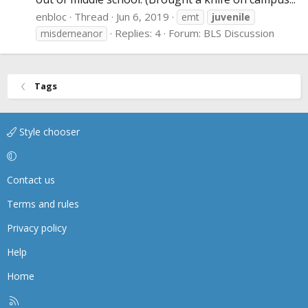
enbloc
Thread
Jun 6, 2019
emt
juvenile
Replies: 4
Forum:
BLS Discussion
misdemeanor
Tags
Style chooser
Contact us
Terms and rules
Privacy policy
Help
Home
R