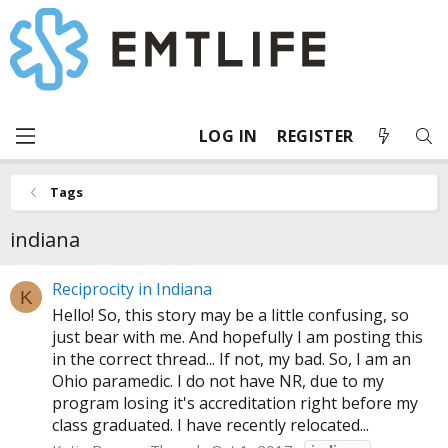
LOG IN
REGISTER
Tags
indiana
Reciprocity in Indiana
K
Hello! So, this story may be a little confusing, so
just bear with me. And hopefully I am posting this
in the correct thread... If not, my bad. So, I am an
Ohio paramedic. I do not have NR, due to my
program losing it's accreditation right before my
class graduated. I have recently relocated...