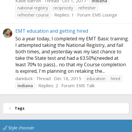
Katie Barron
Thread
Oct 1, 2017
indiana
national registry
reciprocity
refresher
Replies: 1
Forum:
EMS Lounge
refresher course
EMT education and getting hired
So a year today, I completed my EMT Basic training.
I attempted taking the National Registry, and fail
both times, and yesterday was my last chance to
take the State test and had a 63.50%(needed at
least 70% to pass)... no that my Course completion
is expired, I'm planning on retaking the...
daniduck
Thread
Dec 18, 2015
education
hired
Replies: 2
Forum:
EMS Talk
indiana
Tags
Style chooser