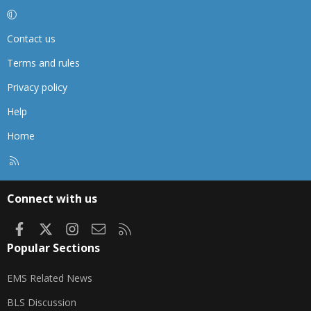
Contact us
Terms and rules
Privacy policy
Help
Home
R
S
S
Connect with us
Facebook
X
Instagram
Contact us
RSS
Popular Sections
EMS Related News
BLS Discussion