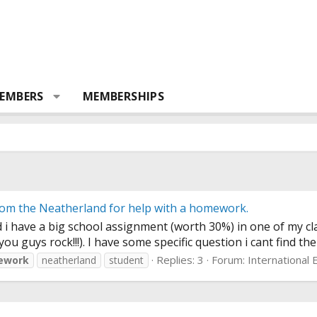
EMBERS
MEMBERSHIPS
rom the Neatherland for help with a homework.
 i have a big school assignment (worth 30%) in one of my cl
u guys rock!!!). I have some specific question i cant find the
Replies: 3
Forum:
International
ework
neatherland
student