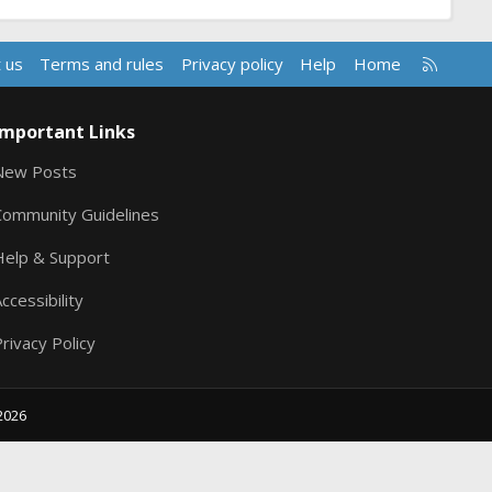
R
 us
Terms and rules
Privacy policy
Help
Home
S
S
Important Links
New Posts
Community Guidelines
Help & Support
ccessibility
rivacy Policy
2026