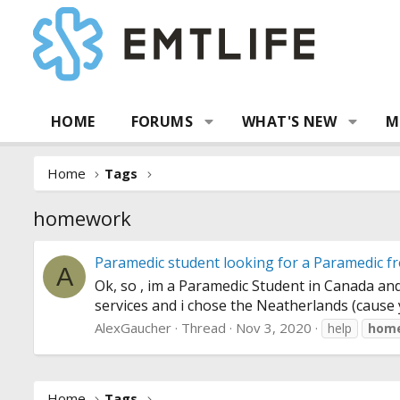
HOME
FORUMS
WHAT'S NEW
M
Home
Tags
homework
Paramedic student looking for a Paramedic f
A
Ok, so , im a Paramedic Student in Canada and
services and i chose the Neatherlands (cause yo
AlexGaucher
Thread
Nov 3, 2020
help
hom
Home
Tags