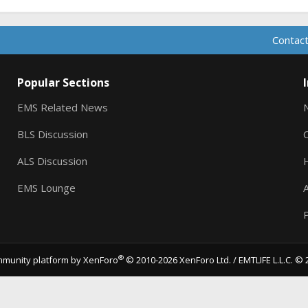
Contact
Popular Sections
EMS Related News
BLS Discussion
ALS Discussion
EMS Lounge
A
P
®
munity platform by XenForo
© 2010-2026 XenForo Ltd.
/ EMTLIFE L.L.C. © 