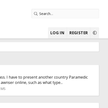
LOG IN
REGISTER
ass. I have to present another country Paramedic
 awnser online, such as what type...
 EMS