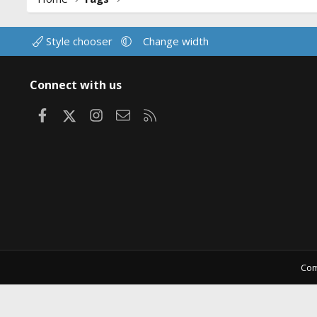
Style chooser
Change width
Connect with us
Facebook
X
Instagram
Contact us
RSS
Com