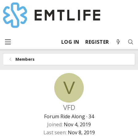
LOG IN
REGISTER
Members
V
VFD
Forum Ride Along
·
34
Joined
Nov 4, 2019
Last seen
Nov 8, 2019