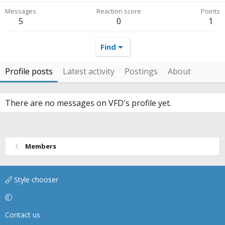
Messages
Reaction score
Points
5
0
1
Find
Profile posts
Latest activity
Postings
About
There are no messages on VFD's profile yet.
Members
Style chooser
Contact us