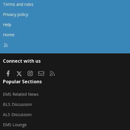
Terms and rules
Privacy policy
Help
Home
R
S
S
Connect with us
Facebook
X
Instagram
Contact us
RSS
Popular Sections
EMS Related News
BLS Discussion
ALS Discussion
EMS Lounge