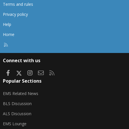
Terms and rules
Privacy policy
Help
Home
R
S
S
Connect with us
Facebook
X
Instagram
Contact us
RSS
Popular Sections
EMS Related News
BLS Discussion
ALS Discussion
EMS Lounge