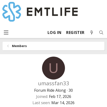
LOG IN
REGISTER
Members
U
umassfan33
Forum Ride Along
·
30
Joined
Feb 17, 2026
Last seen
Mar 14, 2026