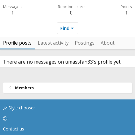
Messages
Reaction score
Points
1
0
1
Find
Profile posts
Latest activity
Postings
About
There are no messages on umassfan33's profile yet.
Members
Style chooser
Contact us