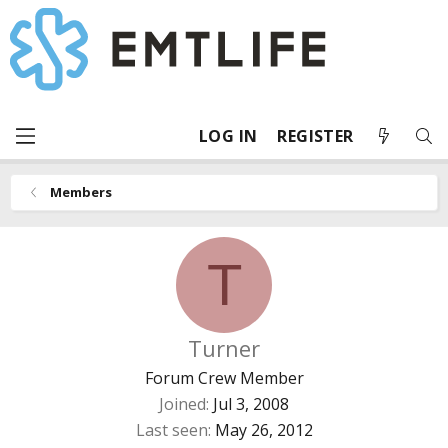
LOG IN
REGISTER
Members
T
Turner
Forum Crew Member
Joined
Jul 3, 2008
Last seen
May 26, 2012