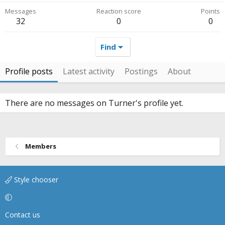
Messages
Reaction score
Points
32
0
0
Find
Profile posts
Latest activity
Postings
About
There are no messages on Turner's profile yet.
Members
Style chooser
Contact us