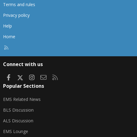
Terms and rules
Privacy policy
Help
Home
R
S
S
Connect with us
Facebook
X
Instagram
Contact us
RSS
Popular Sections
EMS Related News
BLS Discussion
ALS Discussion
EMS Lounge