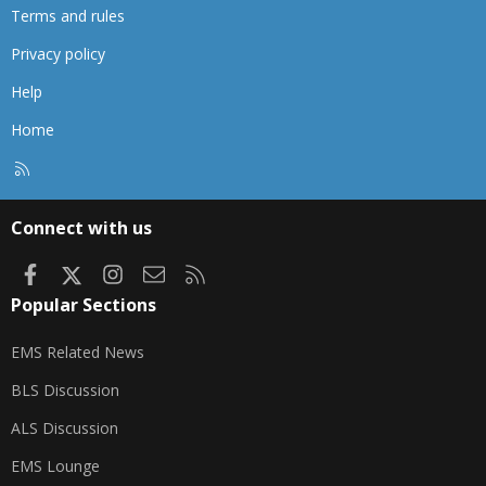
Terms and rules
Privacy policy
Help
Home
R
S
S
Connect with us
Facebook
X
Instagram
Contact us
RSS
Popular Sections
EMS Related News
BLS Discussion
ALS Discussion
EMS Lounge