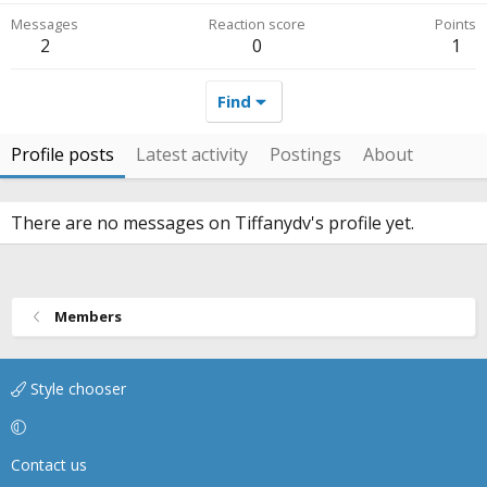
Messages
Reaction score
Points
2
0
1
Find
Profile posts
Latest activity
Postings
About
There are no messages on Tiffanydv's profile yet.
Members
Style chooser
Contact us