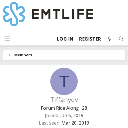
LOG IN
REGISTER
Members
T
Tiffanydv
Forum Ride Along
·
28
Joined
Jan 5, 2019
Last seen
Mar 20, 2019