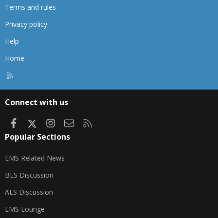
Terms and rules
Privacy policy
Help
Home
R
S
S
Connect with us
Facebook
X
Instagram
Contact us
RSS
Popular Sections
EMS Related News
BLS Discussion
ALS Discussion
EMS Lounge