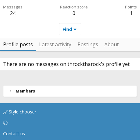
Messages
Reaction score
Points
24
0
1
Find
Profile posts
Latest activity
Postings
About
There are no messages on throcktharock's profile yet.
Members
Style chooser
Contact us