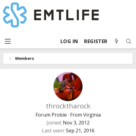
LOG IN
REGISTER
Members
throcktharock
Forum Probie
·
From
Virginia
Joined
Nov 3, 2012
Last seen
Sep 21, 2016