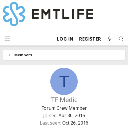
LOG IN
REGISTER
Members
T
TF Medic
Forum Crew Member
Joined
Apr 30, 2015
Last seen
Oct 26, 2016