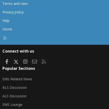
Terms and rules
Privacy policy
Help
Home
R
S
S
Connect with us
Facebook
X
Instagram
Contact us
RSS
Popular Sections
EMS Related News
BLS Discussion
ALS Discussion
EMS Lounge