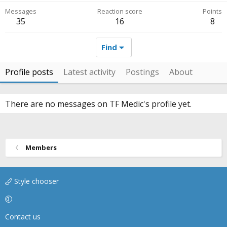
Messages
Reaction score
Points
35
16
8
Find
Profile posts
Latest activity
Postings
About
There are no messages on TF Medic's profile yet.
Members
Style chooser
Contact us