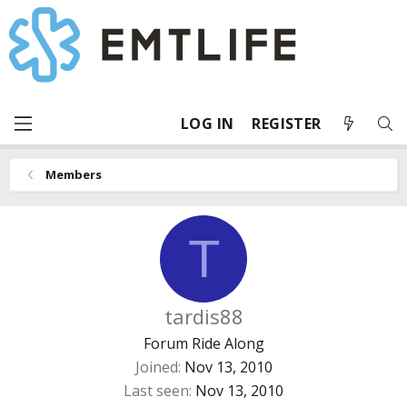
LOG IN
REGISTER
Members
T
tardis88
Forum Ride Along
Joined
Nov 13, 2010
Last seen
Nov 13, 2010