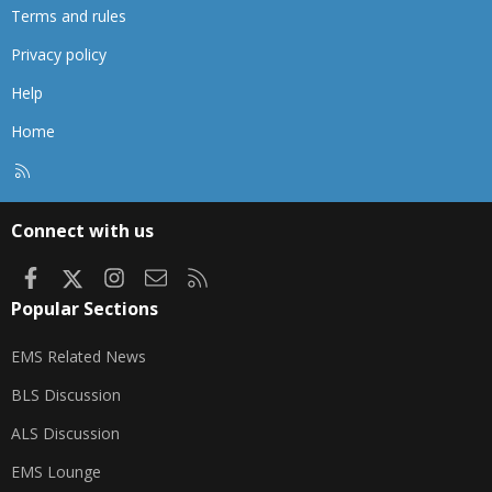
Terms and rules
Privacy policy
Help
Home
R
S
S
Connect with us
Facebook
X
Instagram
Contact us
RSS
Popular Sections
EMS Related News
BLS Discussion
ALS Discussion
EMS Lounge