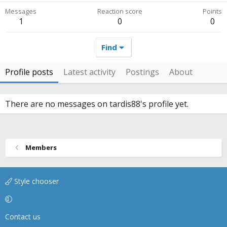
Messages
Reaction score
Points
1
0
0
Find
Profile posts
Latest activity
Postings
About
There are no messages on tardis88's profile yet.
Members
Style chooser
Contact us