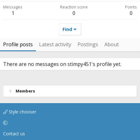
Messages
Reaction score
Points
1
0
0
Find
Profile posts
Latest activity
Postings
About
There are no messages on stimpy451's profile yet.
Members
Style chooser
Contact us