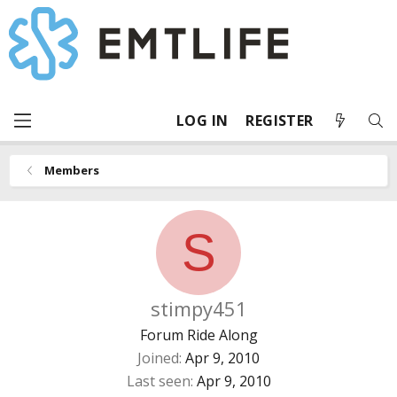
LOG IN
REGISTER
Members
S
stimpy451
Forum Ride Along
Joined
Apr 9, 2010
Last seen
Apr 9, 2010