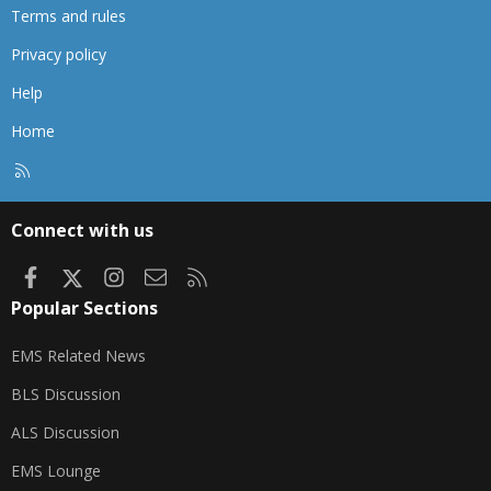
Terms and rules
Privacy policy
Help
Home
R
S
S
Connect with us
Facebook
X
Instagram
Contact us
RSS
Popular Sections
EMS Related News
BLS Discussion
ALS Discussion
EMS Lounge