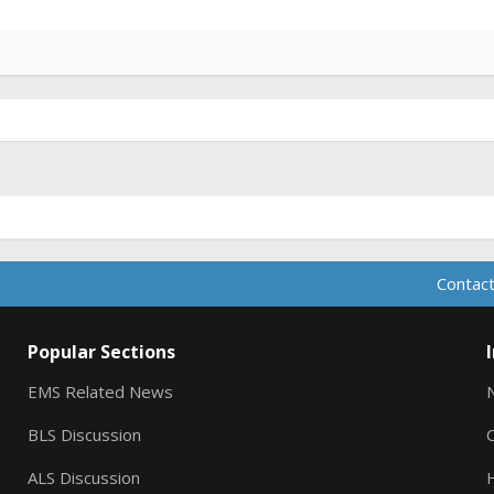
Contact
Popular Sections
EMS Related News
BLS Discussion
ALS Discussion