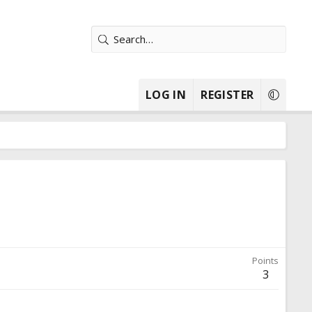
LOG IN
REGISTER
Points
3