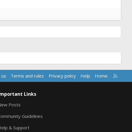
R
 us
Terms and rules
Privacy policy
Help
Home
S
S
Important Links
New Posts
Community Guidelines
Help & Support