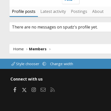
Profile posts
Latest activity
Postings
About
There are no messages on spudz's profile yet.
Home
Members
Style chooser
Change width
Connect with us
Facebook
X
Instagram
Contact us
RSS