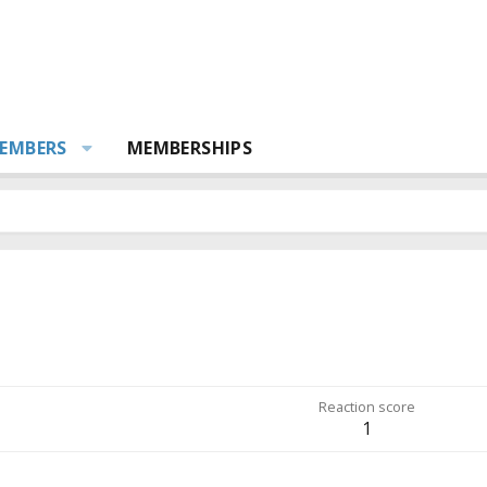
EMBERS
MEMBERSHIPS
Reaction score
1