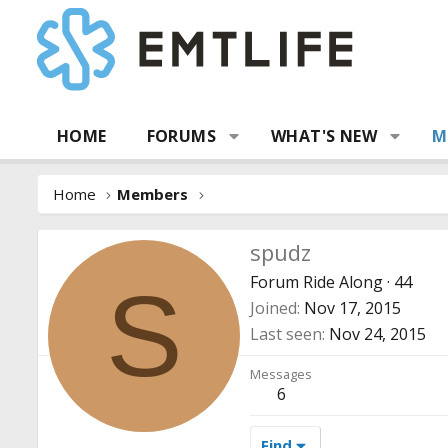
HOME
FORUMS
WHAT'S NEW
M
Home
Members
spudz
Forum Ride Along
·
44
S
Joined
Nov 17, 2015
Last seen
Nov 24, 2015
Messages
6
Find