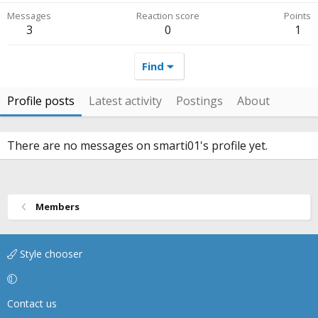
Messages
Reaction score
Points
3
0
1
Find
Profile posts
Latest activity
Postings
About
There are no messages on smarti01's profile yet.
Members
Style chooser
Contact us