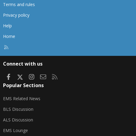
Terms and rules
Privacy policy
Help
Home
R
S
S
Connect with us
Facebook
X
Instagram
Contact us
RSS
Popular Sections
EMS Related News
BLS Discussion
ALS Discussion
EMS Lounge