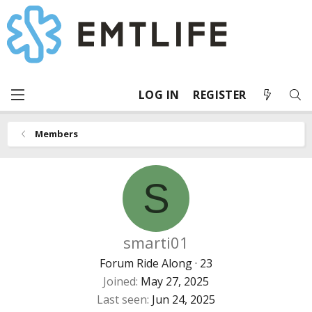
LOG IN
REGISTER
Members
S
smarti01
Forum Ride Along
·
23
Joined
May 27, 2025
Last seen
Jun 24, 2025