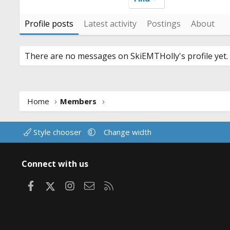
Profile posts
Latest activity
Postings
About
There are no messages on SkiEMTHolly's profile yet.
Home
Members
Style chooser
Change width
Connect with us
Facebook
X
Instagram
Contact us
RSS