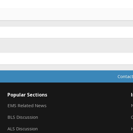
Contact
Popular Sections
EMS Related News
BLS Discussion
ALS Discussion