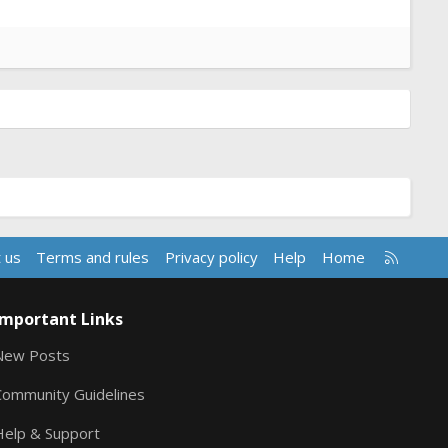
R
 us
Terms and rules
Privacy policy
Help
Home
S
S
Important Links
New Posts
Community Guidelines
Help & Support