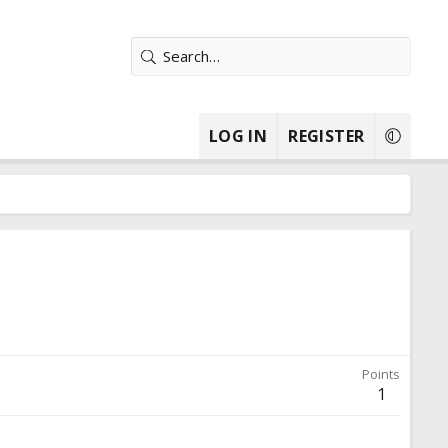
LOG IN
REGISTER
Points
1