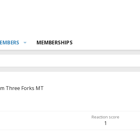
EMBERS
MEMBERSHIPS
om
Three Forks MT
Reaction score
1