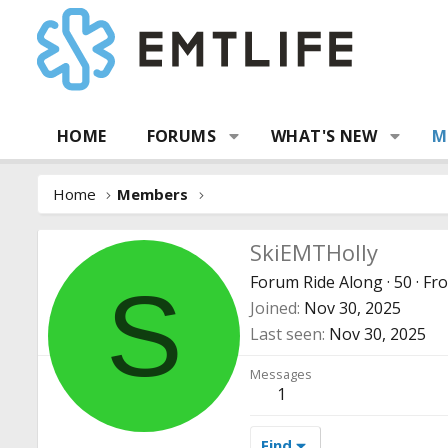
HOME
FORUMS
WHAT'S NEW
M
Home
Members
SkiEMTHolly
Forum Ride Along
·
50
·
Fr
S
Joined
Nov 30, 2025
Last seen
Nov 30, 2025
Messages
1
Find