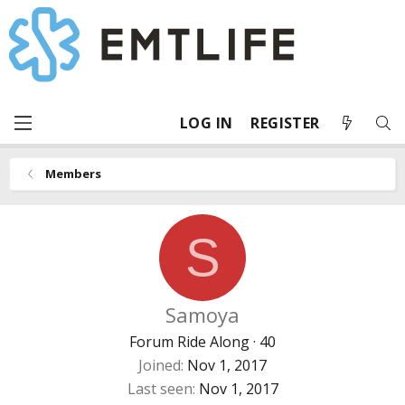
LOG IN
REGISTER
Members
S
Samoya
Forum Ride Along
·
40
Joined
Nov 1, 2017
Last seen
Nov 1, 2017