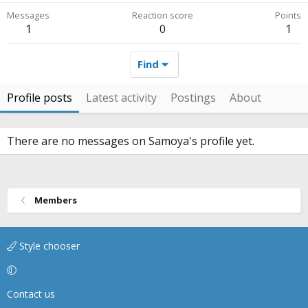
Messages
Reaction score
Points
1
0
1
Find
Profile posts
Latest activity
Postings
About
There are no messages on Samoya's profile yet.
Members
Style chooser
Contact us