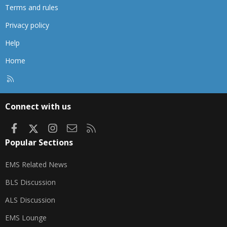
Terms and rules
Privacy policy
Help
Home
R
S
S
Connect with us
Facebook
X
Instagram
Contact us
RSS
Popular Sections
EMS Related News
BLS Discussion
ALS Discussion
EMS Lounge