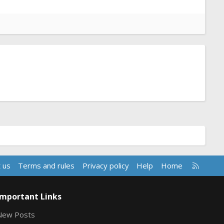
R
 us
Terms and rules
Privacy policy
Help
Home
S
S
Important Links
New Posts