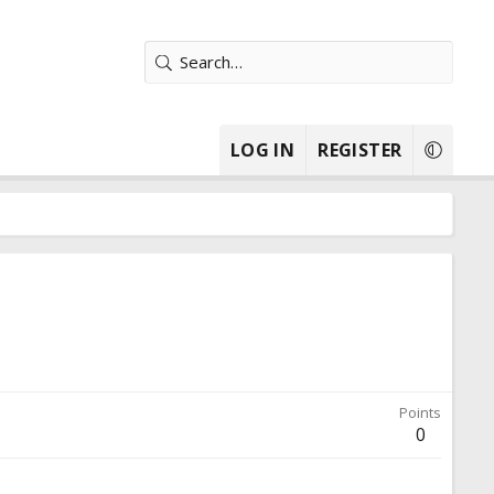
LOG IN
REGISTER
Points
0