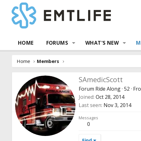
HOME
FORUMS
WHAT'S NEW
M
Home
Members
SAmedicScott
Forum Ride Along
·
52
·
Fr
Joined
Oct 28, 2014
Last seen
Nov 3, 2014
Messages
0
Find