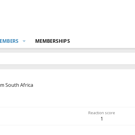
EMBERS
MEMBERSHIPS
om
South Africa
Reaction score
1