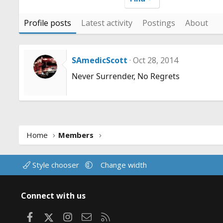
Profile posts
Latest activity
Postings
About
SAmedicScott
Oct 28, 2014
Never Surrender, No Regrets
Home
Members
Style chooser
Change width
Connect with us
Facebook
X
Instagram
Contact us
RSS