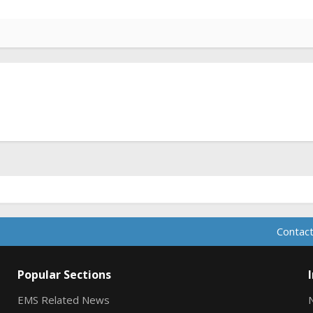
Contact
Popular Sections
EMS Related News