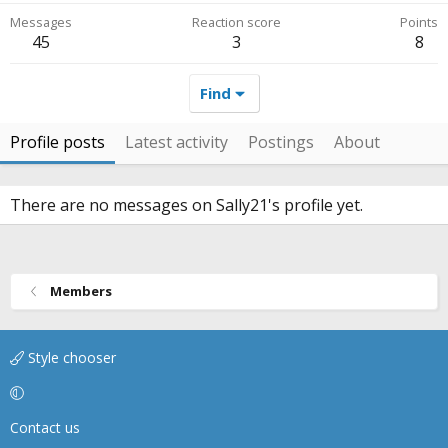
Messages
Reaction score
Points
45
3
8
Find
Profile posts
Latest activity
Postings
About
There are no messages on Sally21's profile yet.
Members
Style chooser
Contact us