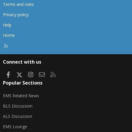
Terms and rules
Privacy policy
Help
Home
R
S
S
Connect with us
Facebook
X
Instagram
Contact us
RSS
Popular Sections
EMS Related News
BLS Discussion
ALS Discussion
EMS Lounge