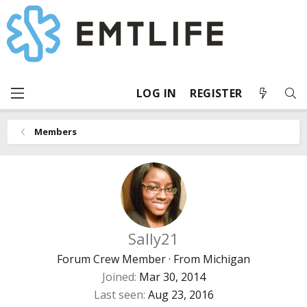
LOG IN
REGISTER
Members
Sally21
Forum Crew Member
·
From
Michigan
Joined
Mar 30, 2014
Last seen
Aug 23, 2016