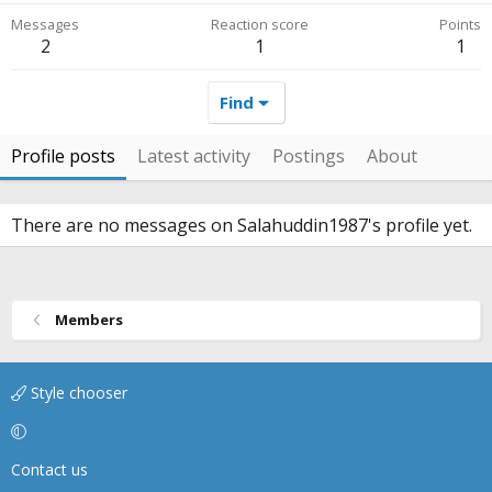
Messages
Reaction score
Points
2
1
1
Find
Profile posts
Latest activity
Postings
About
There are no messages on Salahuddin1987's profile yet.
Members
Style chooser
Contact us