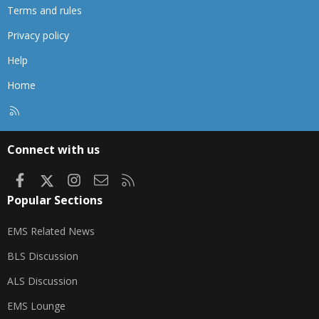
Terms and rules
Privacy policy
Help
Home
R
S
S
Connect with us
Facebook
X
Instagram
Contact us
RSS
Popular Sections
EMS Related News
BLS Discussion
ALS Discussion
EMS Lounge