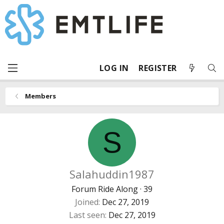
LOG IN
REGISTER
Members
S
Salahuddin1987
Forum Ride Along
·
39
Joined
Dec 27, 2019
Last seen
Dec 27, 2019