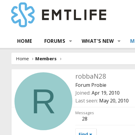
HOME
FORUMS
WHAT'S NEW
M
Home
Members
robbaN28
Forum Probie
R
Joined
Apr 19, 2010
Last seen
May 20, 2010
Messages
28
Find