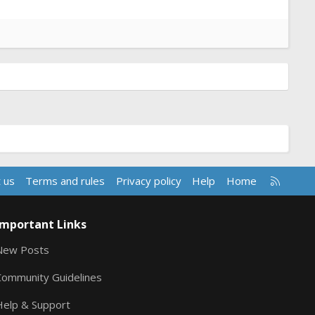
R
 us
Terms and rules
Privacy policy
Help
Home
S
S
Important Links
New Posts
Community Guidelines
Help & Support