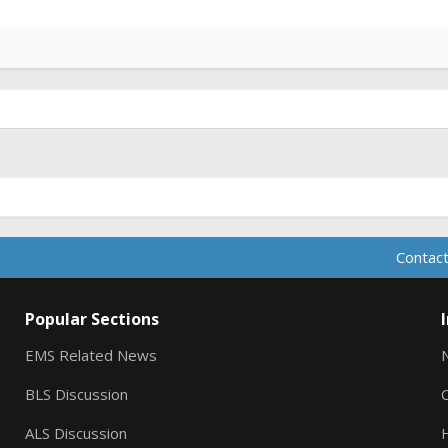
Contact
Popular Sections
EMS Related News
BLS Discussion
ALS Discussion