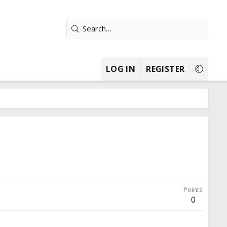
LOG IN
REGISTER
Points
0