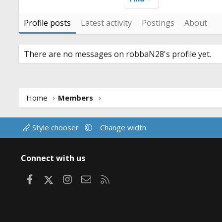
Profile posts
Latest activity
Postings
About
There are no messages on robbaN28's profile yet.
Home
Members
Style chooser
Change width
Connect with us
Facebook
X
Instagram
Contact us
RSS