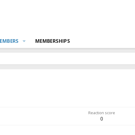
EMBERS
MEMBERSHIPS
Reaction score
0