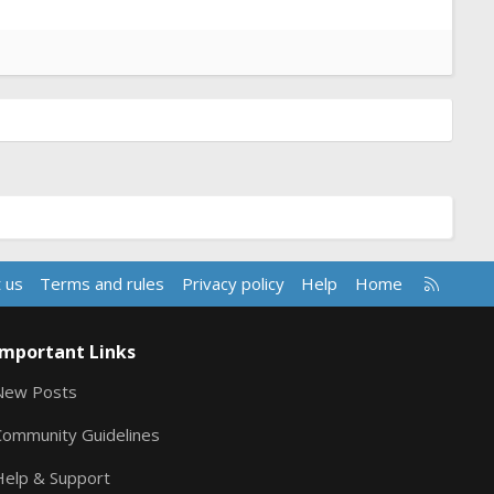
R
 us
Terms and rules
Privacy policy
Help
Home
S
S
Important Links
New Posts
Community Guidelines
Help & Support