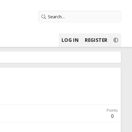
LOG IN
REGISTER
Points
0