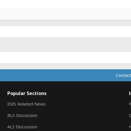
Contact
Popular Sections
EMS Related News
BLS Discussion
ALS Discussion