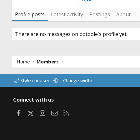
Profile posts
Latest activity
Postings
About
There are no messages on potoole's profile yet.
Home
Members
Style chooser
Change width
Connect with us
Facebook
X
Instagram
Contact us
RSS