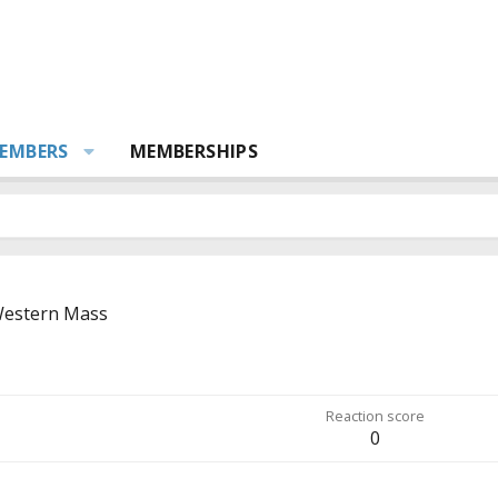
EMBERS
MEMBERSHIPS
estern Mass
Reaction score
0