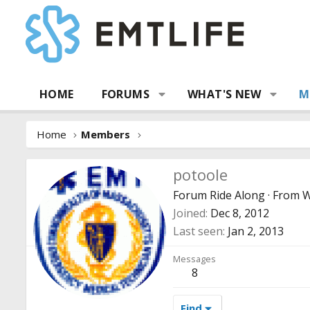
HOME
FORUMS
WHAT'S NEW
M
Home
Members
potoole
Forum Ride Along
·
From
W
Joined
Dec 8, 2012
Last seen
Jan 2, 2013
Messages
8
Find