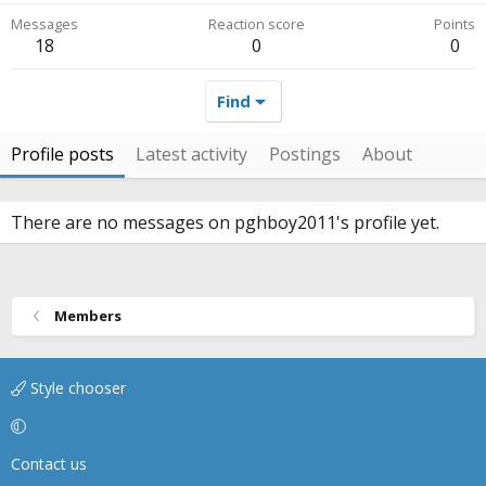
Messages
Reaction score
Points
18
0
0
Find
Profile posts
Latest activity
Postings
About
There are no messages on pghboy2011's profile yet.
Members
Style chooser
Contact us