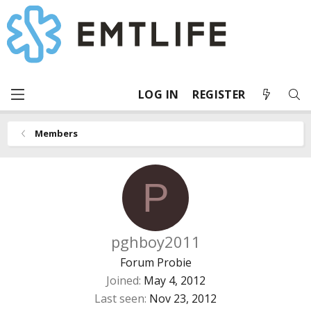
LOG IN
REGISTER
Members
P
pghboy2011
Forum Probie
Joined
May 4, 2012
Last seen
Nov 23, 2012