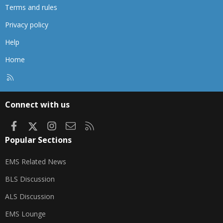
Terms and rules
Privacy policy
Help
Home
R
S
S
Connect with us
Facebook
X
Instagram
Contact us
RSS
Popular Sections
EMS Related News
BLS Discussion
ALS Discussion
EMS Lounge