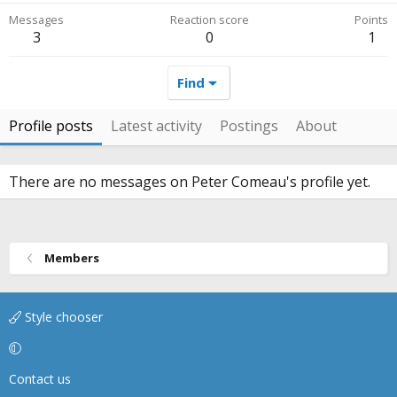
Messages
Reaction score
Points
3
0
1
Find
Profile posts
Latest activity
Postings
About
There are no messages on Peter Comeau's profile yet.
Members
Style chooser
Contact us