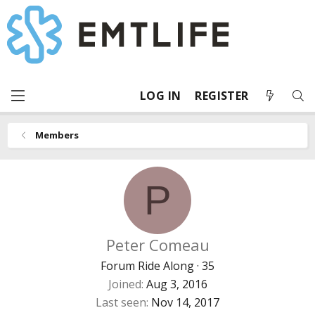
LOG IN
REGISTER
Members
P
Peter Comeau
Forum Ride Along
·
35
Joined
Aug 3, 2016
Last seen
Nov 14, 2017