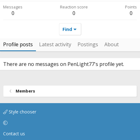
Messages
Reaction score
Points
0
0
0
Find
Profile posts
Latest activity
Postings
About
There are no messages on PenLight77's profile yet.
Members
Style chooser
Contact us