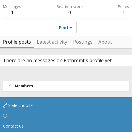
Messages
Reaction score
Points
1
0
1
Find
Profile posts
Latest activity
Postings
About
There are no messages on Patnremt's profile yet.
Members
Style chooser
Contact us