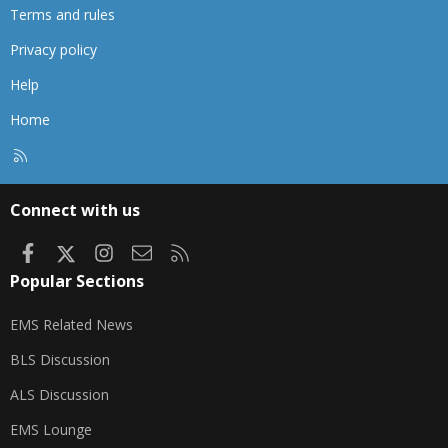
Terms and rules
Privacy policy
Help
Home
R
S
S
Connect with us
Facebook
X
Instagram
Contact us
RSS
Popular Sections
EMS Related News
BLS Discussion
ALS Discussion
EMS Lounge