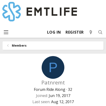
LOG IN
REGISTER
Members
P
Patnremt
Forum Ride Along
·
32
Joined
Jun 19, 2017
Last seen
Aug 12, 2017