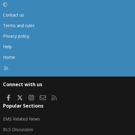
Contact us
Terms and rules
Privacy policy
Help
Home
R
S
S
Connect with us
Facebook
X
Instagram
Contact us
RSS
Popular Sections
EMS Related News
BLS Discussion