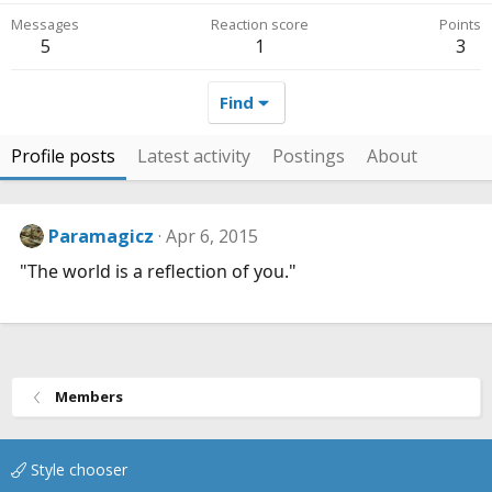
Messages
Reaction score
Points
5
1
3
Find
Profile posts
Latest activity
Postings
About
Paramagicz
Apr 6, 2015
"The world is a reflection of you."
Members
Style chooser