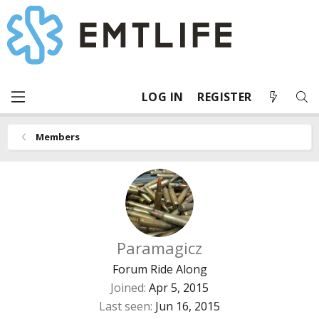
LOG IN
REGISTER
Members
Paramagicz
Forum Ride Along
Joined
Apr 5, 2015
Last seen
Jun 16, 2015