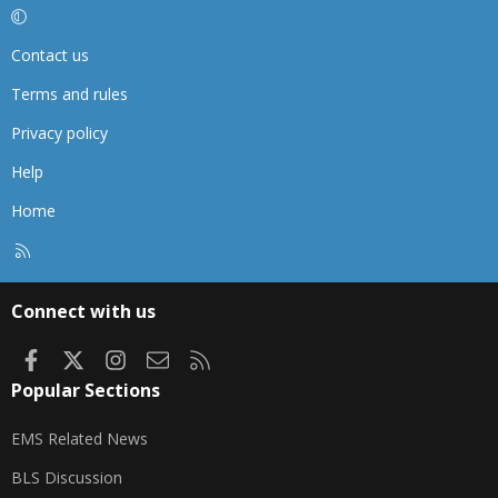
Contact us
Terms and rules
Privacy policy
Help
Home
R
S
S
Connect with us
Facebook
X
Instagram
Contact us
RSS
Popular Sections
EMS Related News
BLS Discussion