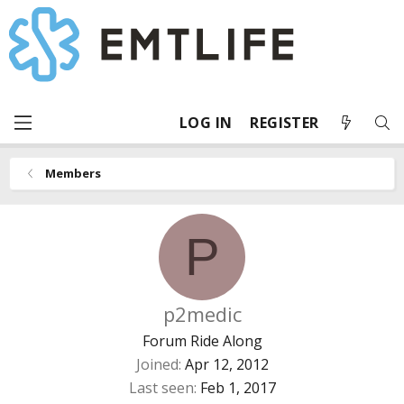
LOG IN
REGISTER
Members
P
p2medic
Forum Ride Along
Joined
Apr 12, 2012
Last seen
Feb 1, 2017