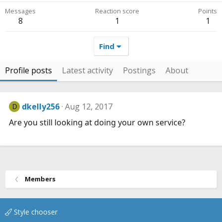
Messages
Reaction score
Points
8
1
1
Find
Profile posts
Latest activity
Postings
About
dkelly256
Aug 12, 2017
D
Are you still looking at doing your own service?
Members
Style chooser