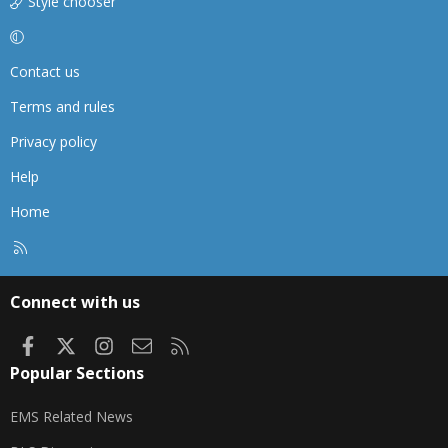
Style chooser
Contact us
Terms and rules
Privacy policy
Help
Home
R
S
S
Connect with us
Facebook
X
Instagram
Contact us
RSS
Popular Sections
EMS Related News