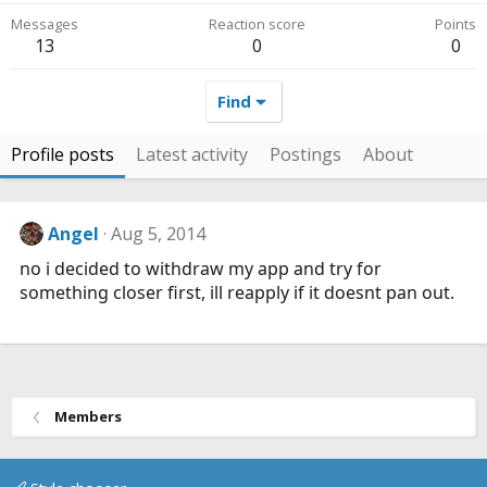
Messages
Reaction score
Points
13
0
0
Find
Profile posts
Latest activity
Postings
About
Angel
Aug 5, 2014
no i decided to withdraw my app and try for
something closer first, ill reapply if it doesnt pan out.
Members