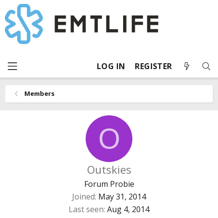
LOG IN
REGISTER
Members
O
Outskies
Forum Probie
Joined
May 31, 2014
Last seen
Aug 4, 2014