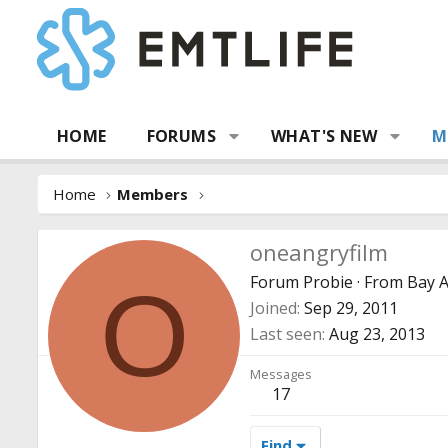
HOME
FORUMS
WHAT'S NEW
M
Home
Members
oneangryfilm
Forum Probie
·
From
Bay A
O
Joined
Sep 29, 2011
Last seen
Aug 23, 2013
Messages
17
Find