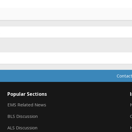
.
Contact
Popular Sections
EMS Related News
BLS Discussion
ALS Discussion