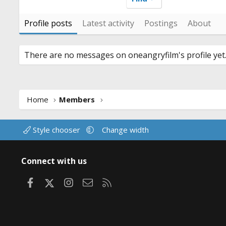
Profile posts
Latest activity
Postings
About
There are no messages on oneangryfilm's profile yet
Home
Members
Style chooser
Change width
Connect with us
Facebook
X
Instagram
Contact us
RSS