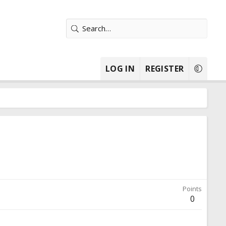
LOG IN
REGISTER
Points
0