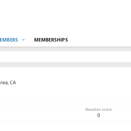
EMBERS
MEMBERSHIPS
rea, CA
Reaction score
0