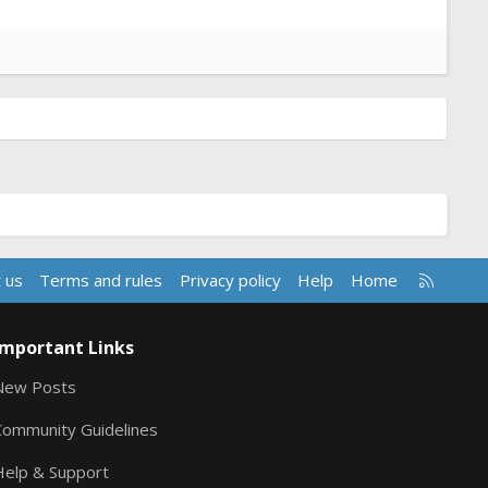
R
 us
Terms and rules
Privacy policy
Help
Home
S
S
Important Links
New Posts
Community Guidelines
Help & Support