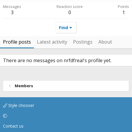
Messages
Reaction score
Points
3
0
1
Find
Profile posts
Latest activity
Postings
About
There are no messages on nrfdfreal's profile yet.
Members
Style chooser
Contact us