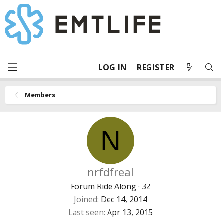
LOG IN
REGISTER
Members
N
nrfdfreal
Forum Ride Along
·
32
Joined
Dec 14, 2014
Last seen
Apr 13, 2015