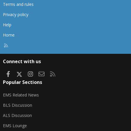
Terms and rules
Privacy policy
Help
Home
R
S
S
Connect with us
Facebook
X
Instagram
Contact us
RSS
Popular Sections
EMS Related News
BLS Discussion
ALS Discussion
EMS Lounge