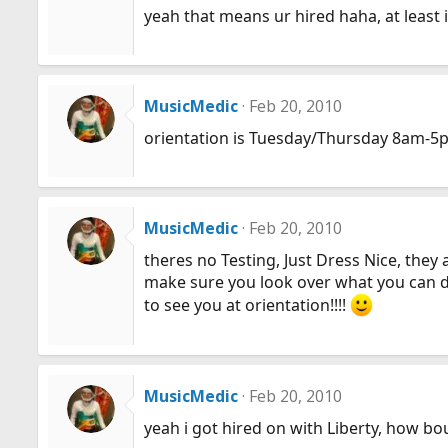
yeah that means ur hired haha, at least
MusicMedic
Feb 20, 2010
orientation is Tuesday/Thursday 8am-5
MusicMedic
Feb 20, 2010
theres no Testing, Just Dress Nice, they
make sure you look over what you can do
to see you at orientation!!!!
MusicMedic
Feb 20, 2010
yeah i got hired on with Liberty, how bo