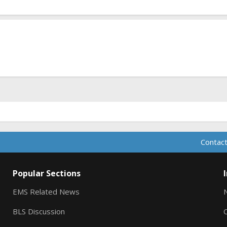
Contact
Popular Sections
EMS Related News
BLS Discussion