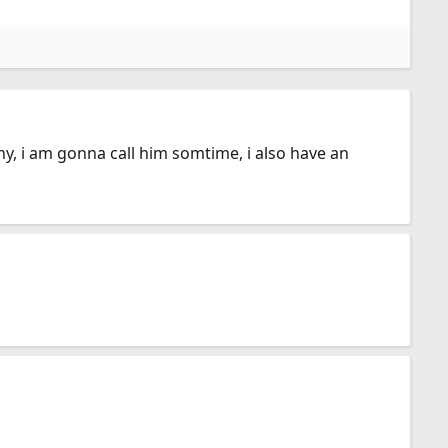
y, i am gonna call him somtime, i also have an