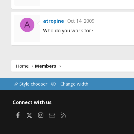
atropine
Oct 14, 2009
A
Who do you work for?
Home
Members
Style chooser
Change width
Connect with us
Facebook
X
Instagram
Contact us
RSS