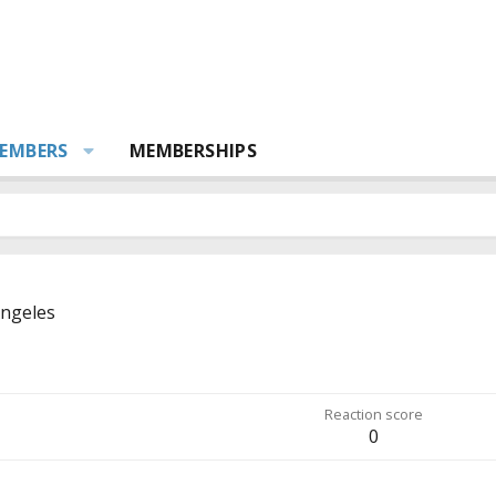
EMBERS
MEMBERSHIPS
Angeles
Reaction score
0