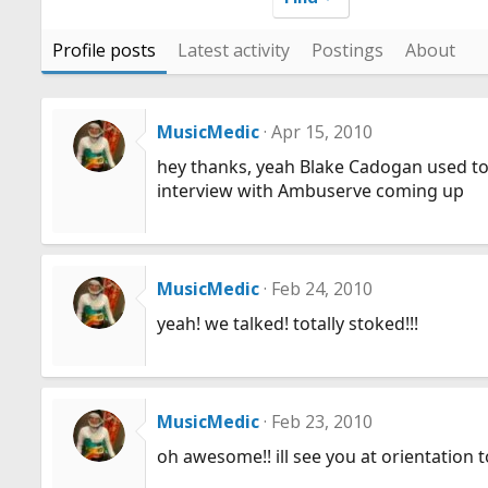
Profile posts
Latest activity
Postings
About
MusicMedic
Apr 15, 2010
hey thanks, yeah Blake Cadogan used to 
interview with Ambuserve coming up
MusicMedic
Feb 24, 2010
yeah! we talked! totally stoked!!!
MusicMedic
Feb 23, 2010
oh awesome!! ill see you at orientatio