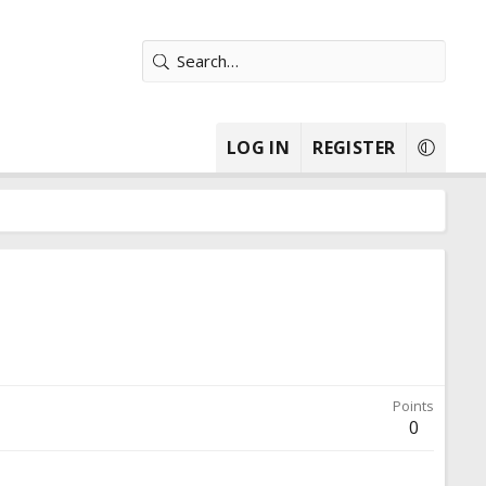
LOG IN
REGISTER
Points
0