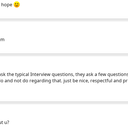
 i hope
pm
 ask the typical Interview questions, they ask a few questio
 and not do regarding that. just be nice, respectful and p
ut u?