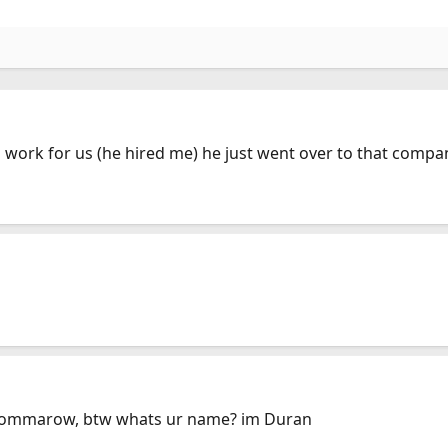
work for us (he hired me) he just went over to that compan
n tommarow, btw whats ur name? im Duran