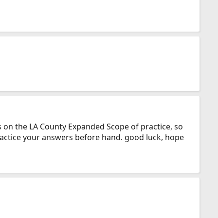
ns on the LA County Expanded Scope of practice, so
ractice your answers before hand. good luck, hope