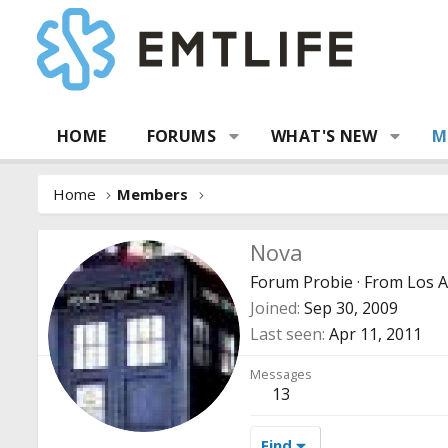
HOME
FORUMS
WHAT'S NEW
M
Home
Members
Nova
Forum Probie
·
From
Los 
Joined
Sep 30, 2009
Last seen
Apr 11, 2011
Messages
13
Find