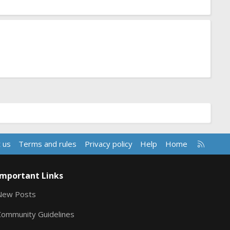
R
 us
Terms and rules
Privacy policy
Help
Home
S
S
Important Links
New Posts
Community Guidelines