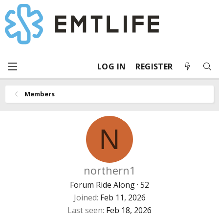
LOG IN
REGISTER
Members
N
northern1
Forum Ride Along
·
52
Joined
Feb 11, 2026
Last seen
Feb 18, 2026