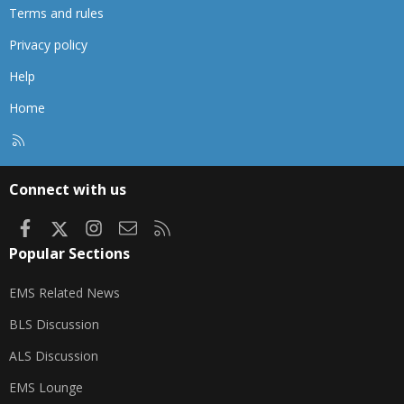
Terms and rules
Privacy policy
Help
Home
R
S
S
Connect with us
Facebook
X
Instagram
Contact us
RSS
Popular Sections
EMS Related News
BLS Discussion
ALS Discussion
EMS Lounge