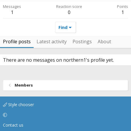
Messages
Reaction score
Points
1
0
1
Find
Profile posts
Latest activity
Postings
About
There are no messages on northern1's profile yet.
Members
Style chooser
Contact us