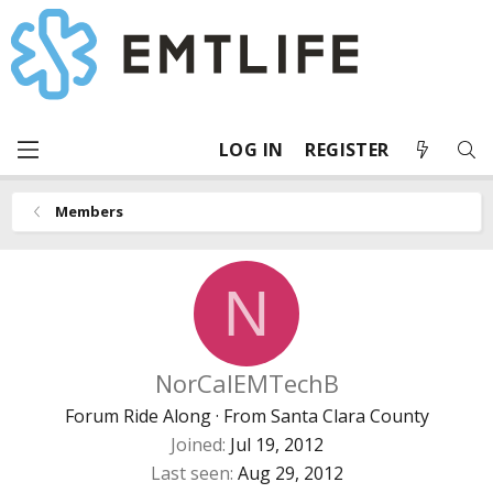
LOG IN
REGISTER
Members
N
NorCalEMTechB
Forum Ride Along
·
From
Santa Clara County
Joined
Jul 19, 2012
Last seen
Aug 29, 2012