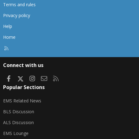
Terms and rules
Privacy policy
Help
Home
R
S
S
Connect with us
Facebook
X
Instagram
Contact us
RSS
Popular Sections
EMS Related News
BLS Discussion
ALS Discussion
EMS Lounge