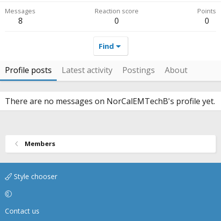
Messages
Reaction score
Points
8
0
0
Find
Profile posts
Latest activity
Postings
About
There are no messages on NorCalEMTechB's profile yet.
Members
Style chooser
Contact us