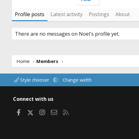
Profile posts
Latest activity
Postings
About
There are no messages on Noel's profile yet.
Home
Members
Style chooser
Change width
Connect with us
Facebook
X
Instagram
Contact us
RSS