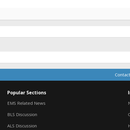
Contact
Popular Sections
EMS Related News
BLS Discussion
ALS Discussion