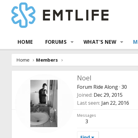
HOME
FORUMS
WHAT'S NEW
M
Home
Members
Noel
Forum Ride Along
·
30
Joined
Dec 29, 2015
Last seen
Jan 22, 2016
Messages
3
Find