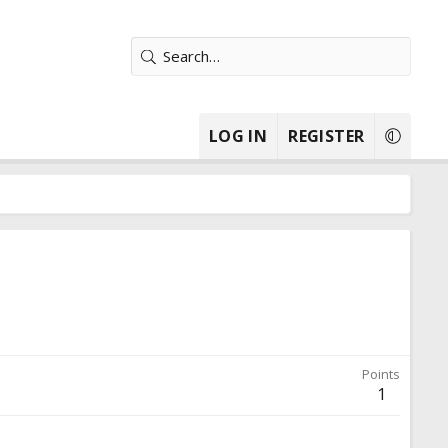
LOG IN
REGISTER
Points
1