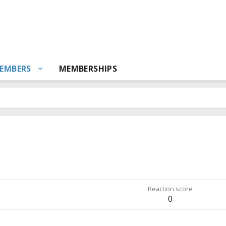
EMBERS
MEMBERSHIPS
Reaction score
0