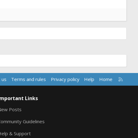
R
 us
Terms and rules
Privacy policy
Help
Home
S
S
Important Links
New Posts
Community Guidelines
Help & Support