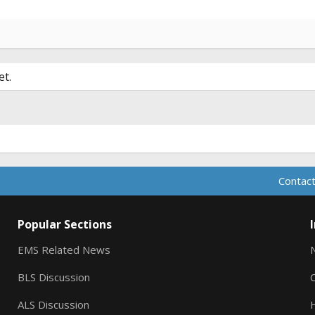
t.
Contact
Popular Sections
EMS Related News
BLS Discussion
ALS Discussion