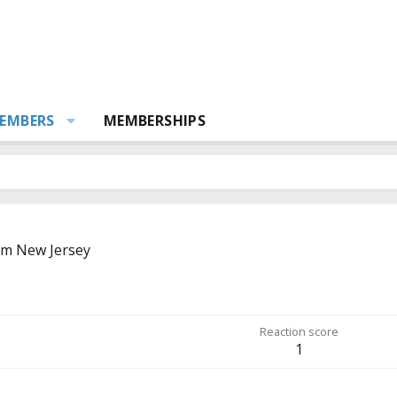
EMBERS
MEMBERSHIPS
om
New Jersey
Reaction score
1