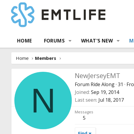
HOME
FORUMS
WHAT'S NEW
M
Home
Members
NewJerseyEMT
Forum Ride Along
·
31
·
Fr
N
Joined
Sep 19, 2014
Last seen
Jul 18, 2017
Messages
5
Find