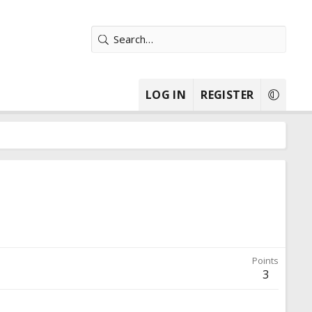
LOG IN
REGISTER
Points
3