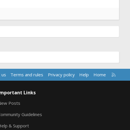
R
 us
Terms and rules
Privacy policy
Help
Home
S
S
Important Links
New Posts
Community Guidelines
Help & Support