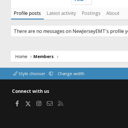
Profile posts
Latest activity
Postings
About
There are no messages on NewJerseyEMT's profile ye
Home
Members
Style chooser
Change width
Connect with us
Facebook
X
Instagram
Contact us
RSS