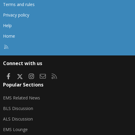
Terms and rules
Privacy policy
Help
Home
R
S
S
Connect with us
Facebook
X
Instagram
Contact us
RSS
Popular Sections
EMS Related News
BLS Discussion
ALS Discussion
EMS Lounge