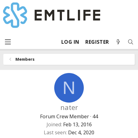
LOG IN
REGISTER
Members
N
nater
Forum Crew Member
·
44
Joined
Feb 13, 2016
Last seen
Dec 4, 2020