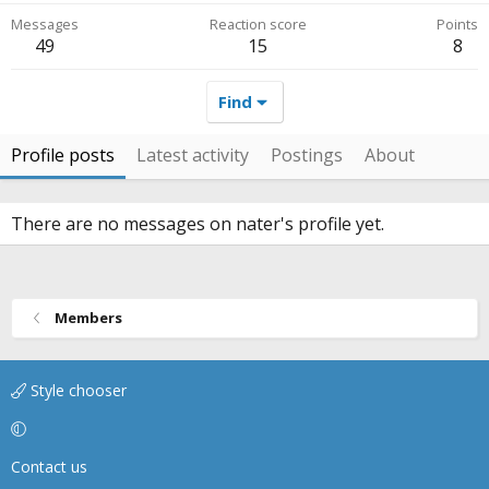
Messages
Reaction score
Points
49
15
8
Find
Profile posts
Latest activity
Postings
About
There are no messages on nater's profile yet.
Members
Style chooser
Contact us