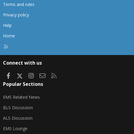
Terms and rules
Privacy policy
Help
Home
R
S
S
Connect with us
Facebook
X
Instagram
Contact us
RSS
Popular Sections
EMS Related News
BLS Discussion
ALS Discussion
EMS Lounge