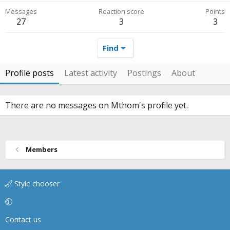
Messages
Reaction score
Points
27
3
3
Find
Profile posts
Latest activity
Postings
About
There are no messages on Mthom's profile yet.
Members
Style chooser
Contact us