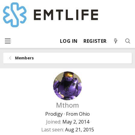
LOG IN
REGISTER
Members
Mthom
Prodigy
·
From
Ohio
Joined
May 2, 2014
Last seen
Aug 21, 2015