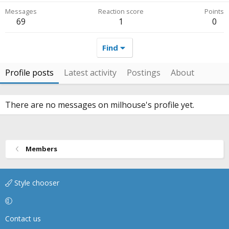
Messages
Reaction score
Points
69
1
0
Find
Profile posts
Latest activity
Postings
About
There are no messages on milhouse's profile yet.
Members
Style chooser
Contact us