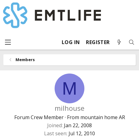
LOG IN
REGISTER
Members
M
milhouse
Forum Crew Member
·
From
mountain home AR
Joined
Jan 22, 2008
Last seen
Jul 12, 2010