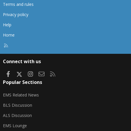
Terms and rules
Privacy policy
Help
Home
R
S
S
Connect with us
Facebook
X
Instagram
Contact us
RSS
Popular Sections
EMS Related News
BLS Discussion
ALS Discussion
EMS Lounge