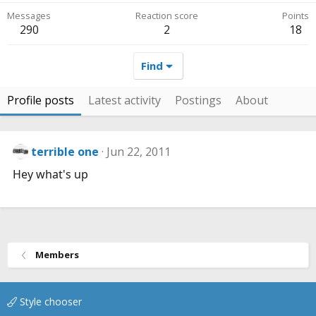
Messages
Reaction score
Points
290
2
18
Find
Profile posts
Latest activity
Postings
About
terrible one
Jun 22, 2011
Hey what's up
Members
Style chooser