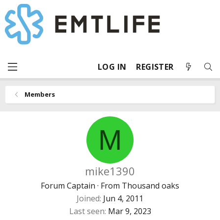
LOG IN
REGISTER
Members
M
mike1390
Forum Captain
·
From
Thousand oaks
Joined
Jun 4, 2011
Last seen
Mar 9, 2023