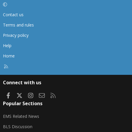
Contact us
Terms and rules
Privacy policy
Help
Home
R
S
S
Connect with us
Facebook
X
Instagram
Contact us
RSS
Popular Sections
EMS Related News
BLS Discussion