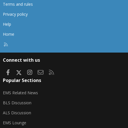
Terms and rules
Privacy policy
Help
Home
R
S
S
Connect with us
Facebook
X
Instagram
Contact us
RSS
Popular Sections
EMS Related News
BLS Discussion
ALS Discussion
EMS Lounge