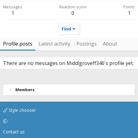
Messages
Reaction score
Points
1
0
1
Find
Profile posts
Latest activity
Postings
About
There are no messages on Middlgroveff346's profile yet.
Members
Style chooser
Contact us