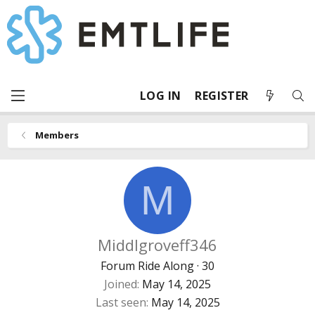
LOG IN
REGISTER
Members
M
Middlgroveff346
Forum Ride Along
·
30
Joined
May 14, 2025
Last seen
May 14, 2025