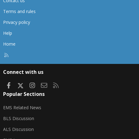
Contact us
Terms and rules
Privacy policy
Help
Home
R
S
S
Connect with us
Facebook
X
Instagram
Contact us
RSS
Popular Sections
EMS Related News
BLS Discussion
ALS Discussion