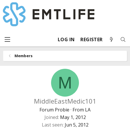
LOG IN
REGISTER
Members
M
MiddleEastMedic101
Forum Probie
·
From
LA
Joined
May 1, 2012
Last seen
Jun 5, 2012