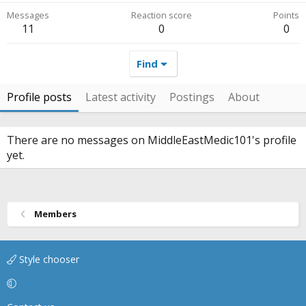
Messages
Reaction score
Points
11
0
0
Find
Profile posts
Latest activity
Postings
About
There are no messages on MiddleEastMedic101's profile
yet.
Members
Style chooser