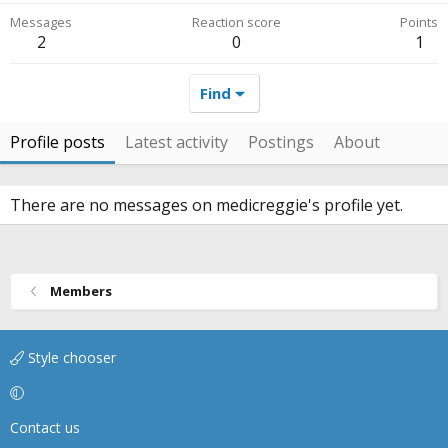
Messages
Reaction score
Points
2
0
1
Find
Profile posts
Latest activity
Postings
About
There are no messages on medicreggie's profile yet.
Members
Style chooser
Contact us