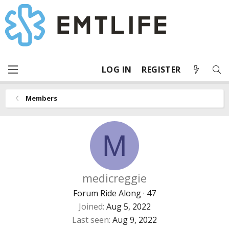
LOG IN
REGISTER
Members
M
medicreggie
Forum Ride Along
·
47
Joined
Aug 5, 2022
Last seen
Aug 9, 2022