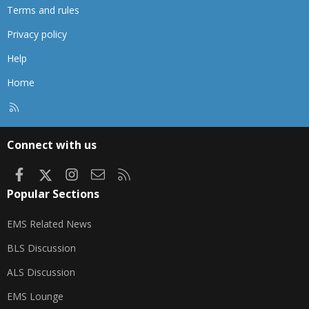
Terms and rules
Privacy policy
Help
Home
R
S
S
Connect with us
Facebook
X
Instagram
Contact us
RSS
Popular Sections
EMS Related News
BLS Discussion
ALS Discussion
EMS Lounge