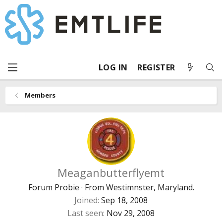
LOG IN
REGISTER
Members
Meaganbutterflyemt
Forum Probie
·
From
Westimnster, Maryland.
Joined
Sep 18, 2008
Last seen
Nov 29, 2008