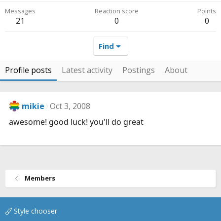
Messages
Reaction score
Points
21
0
0
Find
Profile posts
Latest activity
Postings
About
mikie
Oct 3, 2008
awesome! good luck! you'll do great
Members
Style chooser