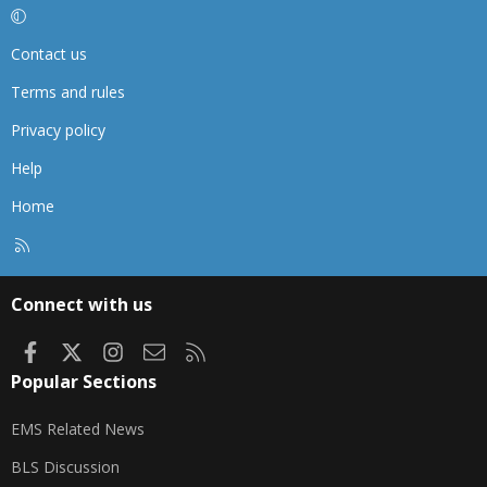
Contact us
Terms and rules
Privacy policy
Help
Home
R
S
S
Connect with us
Facebook
X
Instagram
Contact us
RSS
Popular Sections
EMS Related News
BLS Discussion