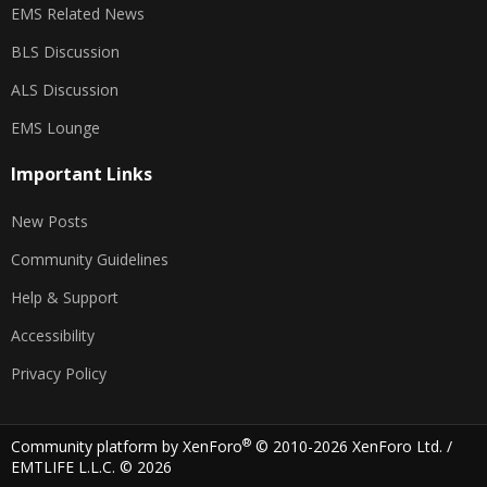
EMS Related News
BLS Discussion
ALS Discussion
EMS Lounge
Important Links
New Posts
Community Guidelines
Help & Support
Accessibility
Privacy Policy
®
Community platform by XenForo
© 2010-2026 XenForo Ltd.
/
EMTLIFE L.L.C. © 2026