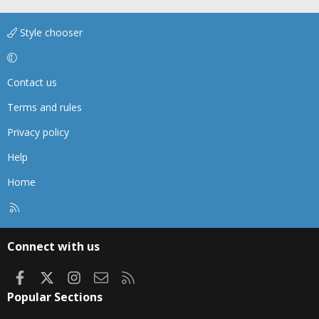
Style chooser
Contact us
Terms and rules
Privacy policy
Help
Home
R
S
S
Connect with us
Facebook
X
Instagram
Contact us
RSS
Popular Sections