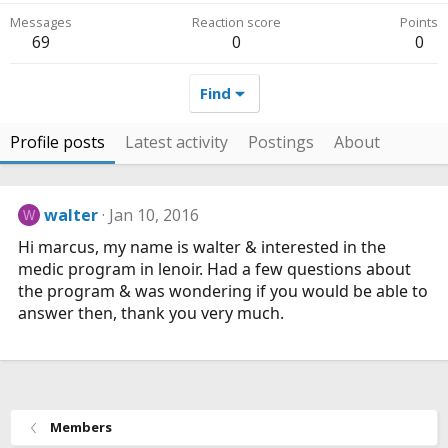
Messages
Reaction score
Points
69
0
0
Find
Profile posts
Latest activity
Postings
About
walter
Jan 10, 2016
W
Hi marcus, my name is walter & interested in the
medic program in lenoir. Had a few questions about
the program & was wondering if you would be able to
answer then, thank you very much.
Members