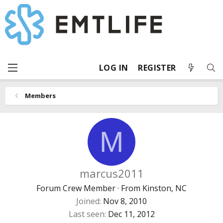
LOG IN
REGISTER
Members
M
marcus2011
Forum Crew Member
·
From
Kinston, NC
Joined
Nov 8, 2010
Last seen
Dec 11, 2012