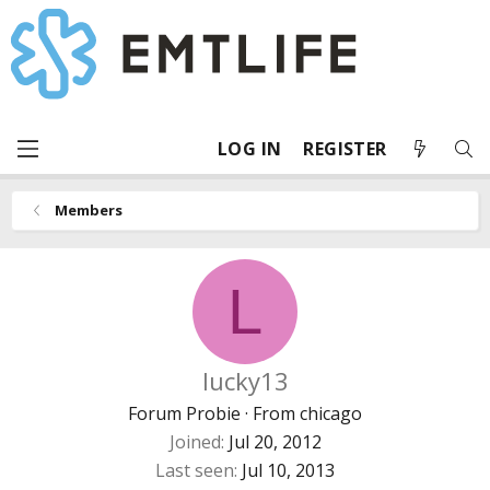
LOG IN
REGISTER
Members
L
lucky13
Forum Probie
·
From
chicago
Joined
Jul 20, 2012
Last seen
Jul 10, 2013