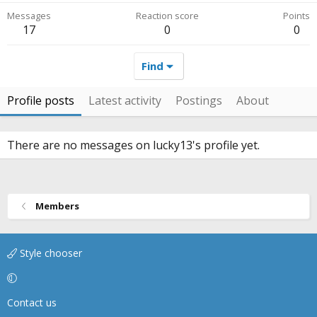
Messages
Reaction score
Points
17
0
0
Find
Profile posts
Latest activity
Postings
About
There are no messages on lucky13's profile yet.
Members
Style chooser
Contact us