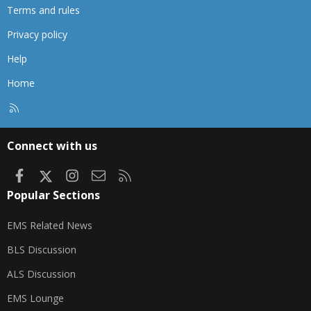
Terms and rules
Privacy policy
Help
Home
R
S
S
Connect with us
Facebook
X
Instagram
Contact us
RSS
Popular Sections
EMS Related News
BLS Discussion
ALS Discussion
EMS Lounge