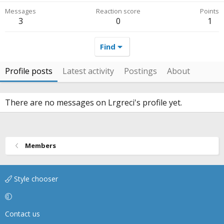
Messages
Reaction score
Points
3
0
1
Find
Profile posts
Latest activity
Postings
About
There are no messages on Lrgreci's profile yet.
Members
Style chooser
Contact us