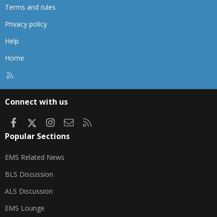
Terms and rules
Privacy policy
Help
Home
R
S
S
Connect with us
Facebook
X
Instagram
Contact us
RSS
Popular Sections
EMS Related News
BLS Discussion
ALS Discussion
EMS Lounge