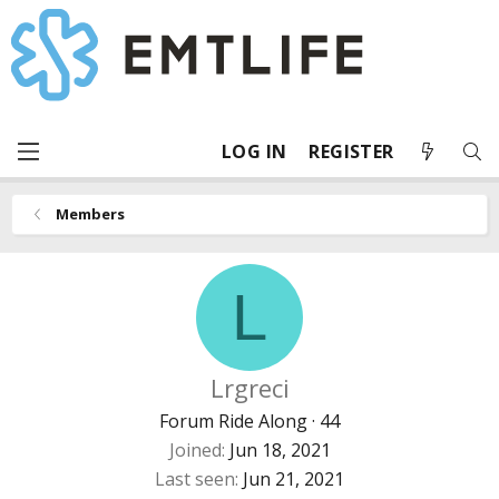
LOG IN
REGISTER
Members
L
Lrgreci
Forum Ride Along
·
44
Joined
Jun 18, 2021
Last seen
Jun 21, 2021