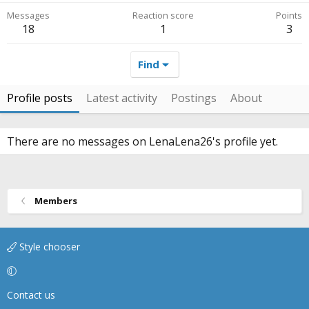
Messages
Reaction score
Points
18
1
3
Find
Profile posts
Latest activity
Postings
About
There are no messages on LenaLena26's profile yet.
Members
Style chooser
Contact us