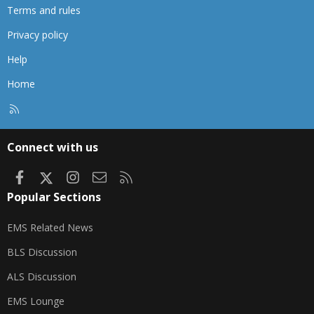
Terms and rules
Privacy policy
Help
Home
R
S
S
Connect with us
Facebook
X
Instagram
Contact us
RSS
Popular Sections
EMS Related News
BLS Discussion
ALS Discussion
EMS Lounge