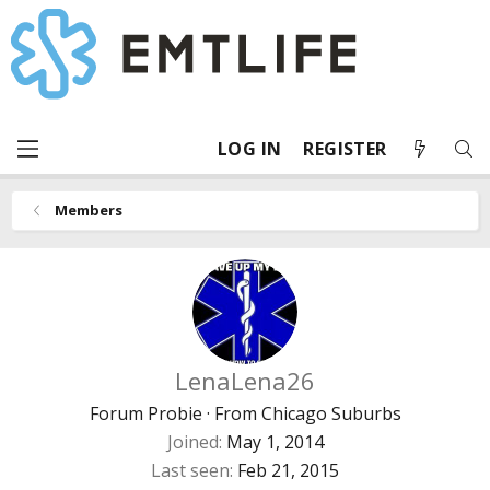
LOG IN
REGISTER
Members
LenaLena26
Forum Probie
·
From
Chicago Suburbs
Joined
May 1, 2014
Last seen
Feb 21, 2015