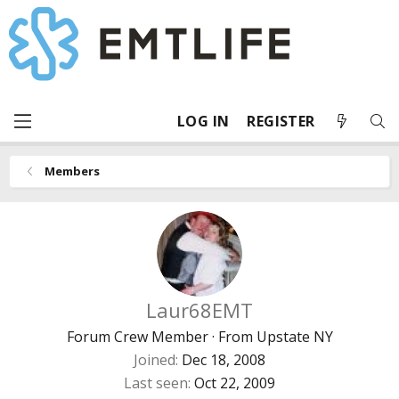
LOG IN
REGISTER
Members
Laur68EMT
Forum Crew Member
·
From
Upstate NY
Joined
Dec 18, 2008
Last seen
Oct 22, 2009