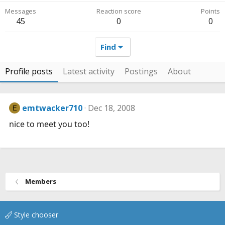
Messages
Reaction score
Points
45
0
0
Find
Profile posts
Latest activity
Postings
About
emtwacker710
Dec 18, 2008
E
nice to meet you too!
Members
Style chooser