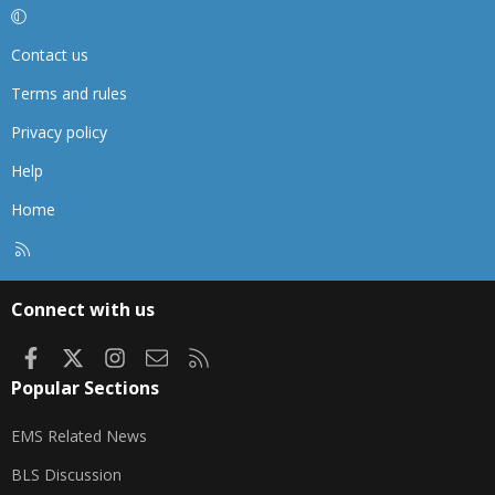
Contact us
Terms and rules
Privacy policy
Help
Home
R
S
S
Connect with us
Facebook
X
Instagram
Contact us
RSS
Popular Sections
EMS Related News
BLS Discussion