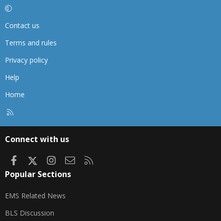
Contact us
Terms and rules
Privacy policy
Help
Home
R
S
S
Connect with us
Facebook
X
Instagram
Contact us
RSS
Popular Sections
EMS Related News
BLS Discussion