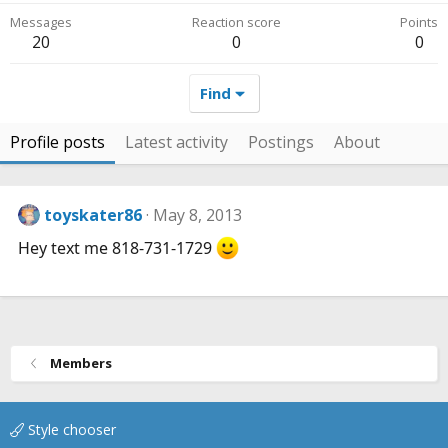
Messages
Reaction score
Points
20
0
0
Find
Profile posts
Latest activity
Postings
About
toyskater86
May 8, 2013
Hey text me 818-731-1729
Members
Style chooser