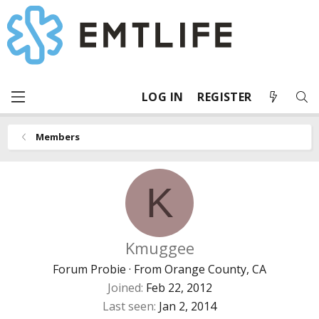
LOG IN
REGISTER
Members
K
Kmuggee
Forum Probie
·
From
Orange County, CA
Joined
Feb 22, 2012
Last seen
Jan 2, 2014