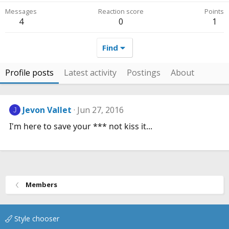
Messages
Reaction score
Points
4
0
1
Find
Profile posts
Latest activity
Postings
About
Jevon Vallet
Jun 27, 2016
J
I'm here to save your *** not kiss it...
Members
Style chooser