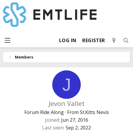
LOG IN
REGISTER
Members
J
Jevon Vallet
Forum Ride Along
·
From
St.Kitts Nevis
Joined
Jun 27, 2016
Last seen
Sep 2, 2022