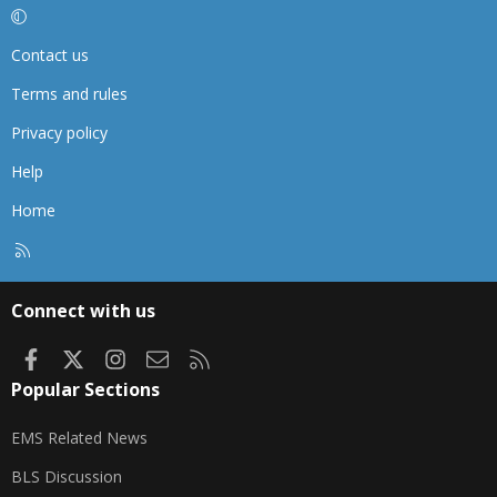
Contact us
Terms and rules
Privacy policy
Help
Home
R
S
S
Connect with us
Facebook
X
Instagram
Contact us
RSS
Popular Sections
EMS Related News
BLS Discussion